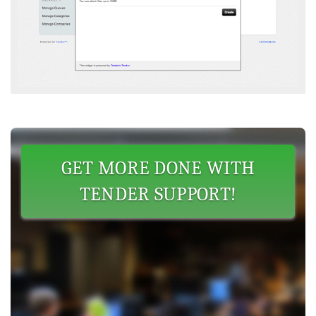
GET MORE DONE WITH
TENDER SUPPORT!