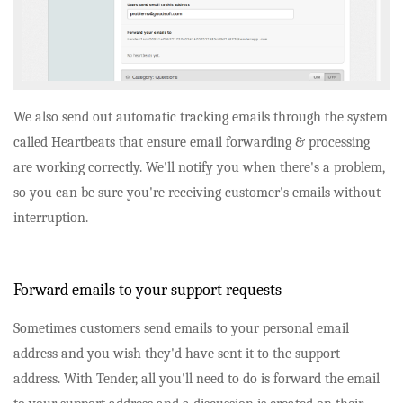
We also send out automatic tracking emails through the system
called Heartbeats that ensure email forwarding & processing
are working correctly. We'll notify you when there's a problem,
so you can be sure you're receiving customer's emails without
interruption.
Forward emails to your support requests
Sometimes customers send emails to your personal email
address and you wish they'd have sent it to the support
address. With Tender, all you'll need to do is forward the email