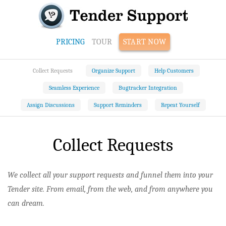
PRICING
TOUR
START NOW
Collect Requests
Organize Support
Help Customers
Seamless Experience
Bugtracker Integration
Assign Discussions
Support Reminders
Repeat Yourself
Collect Requests
We collect all your support requests and funnel them into your
Tender site. From email, from the web, and from anywhere you
can dream.