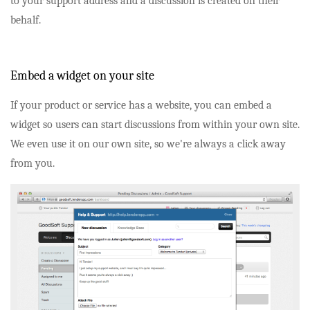
to your support address and a discussion is created on their
behalf.
Embed a widget on your site
If your product or service has a website, you can embed a
widget so users can start discussions from within your own site.
We even use it on our own site, so we're always a click away
from you.