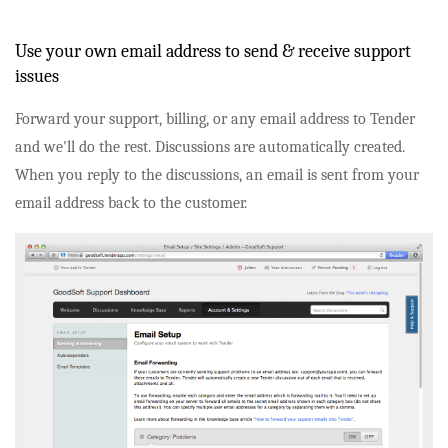
Use your own email address to send & receive support
issues
Forward your support, billing, or any email address to Tender
and we'll do the rest. Discussions are automatically created.
When you reply to the discussions, an email is sent from your
email address back to the customer.