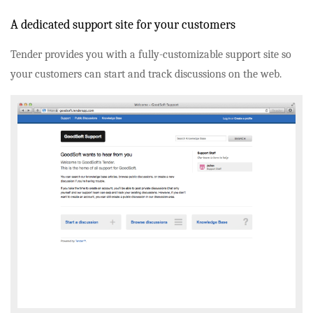
A dedicated support site for your customers
Tender provides you with a fully-customizable support site so
your customers can start and track discussions on the web.